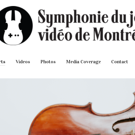
rts
Videos
Photos
Media Coverage
Contact