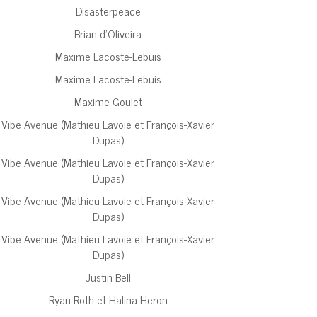
Disasterpeace
Brian d’Oliveira
Maxime Lacoste-Lebuis
Maxime Lacoste-Lebuis
Maxime Goulet
Vibe Avenue (Mathieu Lavoie et François-Xavier
Dupas)
Vibe Avenue (Mathieu Lavoie et François-Xavier
Dupas)
Vibe Avenue (Mathieu Lavoie et François-Xavier
Dupas)
Vibe Avenue (Mathieu Lavoie et François-Xavier
Dupas)
Justin Bell
Ryan Roth et Halina Heron