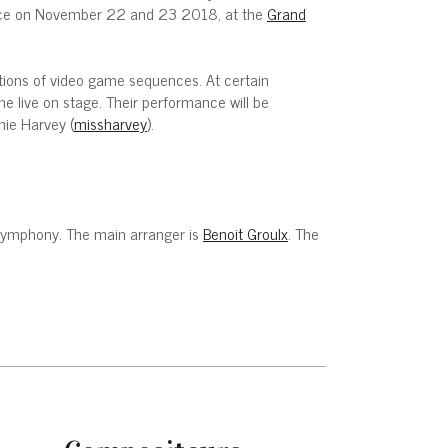
place on November 22 and 23 2018, at the
Grand
ections of video game sequences. At certain
e live on stage. Their performance will be
nie Harvey (
missharvey
).
e Symphony. The main arranger is
Benoit Groulx
. The