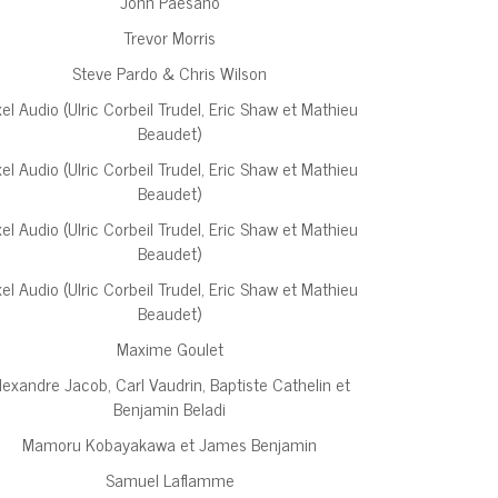
John Paesano
Trevor Morris
Steve Pardo & Chris Wilson
xel Audio (Ulric Corbeil Trudel, Eric Shaw et Mathieu
Beaudet)
xel Audio (Ulric Corbeil Trudel, Eric Shaw et Mathieu
Beaudet)
xel Audio (Ulric Corbeil Trudel, Eric Shaw et Mathieu
Beaudet)
xel Audio (Ulric Corbeil Trudel, Eric Shaw et Mathieu
Beaudet)
Maxime Goulet
lexandre Jacob, Carl Vaudrin, Baptiste Cathelin et
Benjamin Beladi
Mamoru Kobayakawa et James Benjamin
Samuel Laflamme