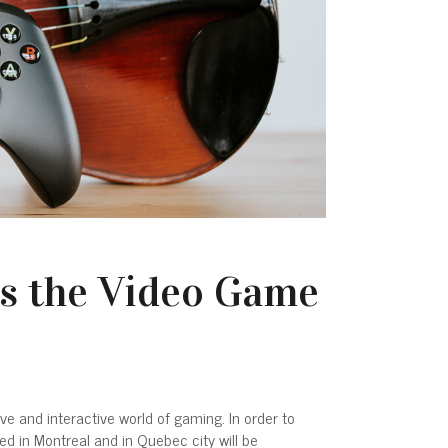
s the Video Game
and interactive world of gaming. In order to
ed in Montreal and in Quebec city will be