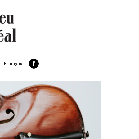
Français