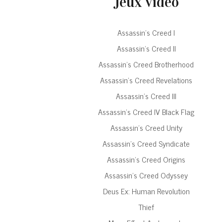
Jeux vidéo
Assassin’s Creed I
Assassin’s Creed II
Assassin’s Creed Brotherhood
Assassin’s Creed Revelations
Assassin’s Creed III
Assassin’s Creed IV Black Flag
Assassin’s Creed Unity
Assassin’s Creed Syndicate
Assassin’s Creed Origins
Assassin’s Creed Odyssey
Deus Ex: Human Revolution
Thief