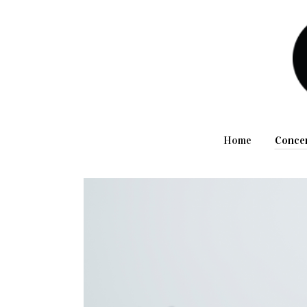
Home
Conce