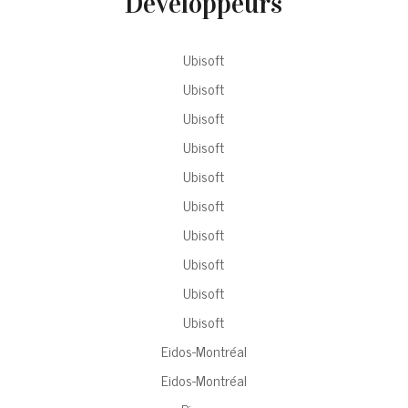
Développeurs
Ubisoft
Ubisoft
Ubisoft
Ubisoft
Ubisoft
Ubisoft
Ubisoft
Ubisoft
Ubisoft
Ubisoft
Eidos-Montréal
Eidos-Montréal