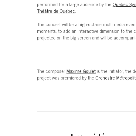
performed for a large audience by the
Quebec Sym
Théâtre de Québec
.
The concert will be a high-octane multimedia event
moments, to add an interactive dimension to the c
projected on the big screen and will be accompani
The composer
Maxime Goulet
is the initiator, th
project was premiered by the
Orchestre Métropolit