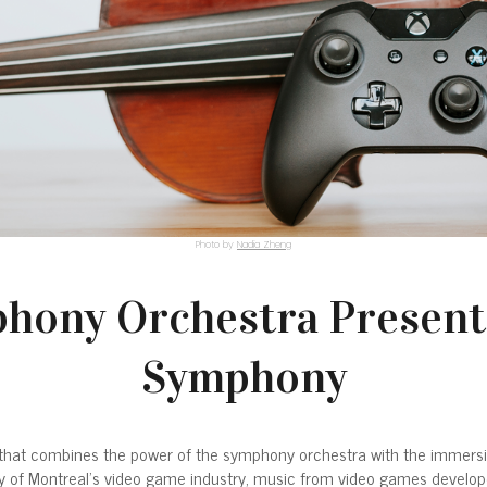
Photo by
Nadia Zheng
hony Orchestra Present
Symphony
at combines the power of the symphony orchestra with the immersive 
lity of Montreal’s video game industry, music from video games develop