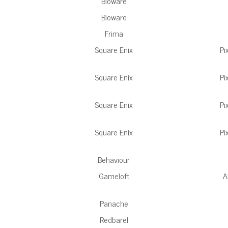
Bioware
Bioware
Frima
Square Enix
Pi
Square Enix
Pi
Square Enix
Pi
Square Enix
Pi
Behaviour
Gameloft
A
Panache
Redbarel