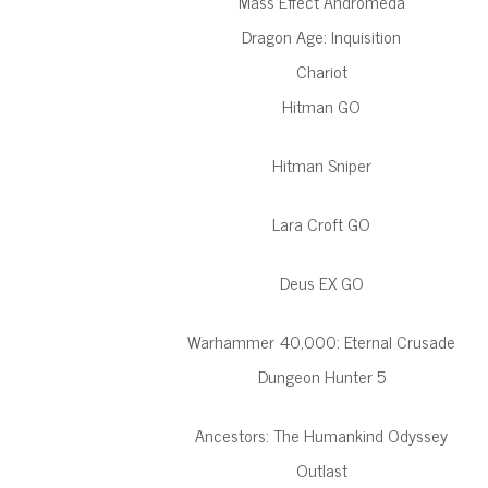
Mass Effect Andromeda
Dragon Age: Inquisition
Chariot
Hitman GO
Hitman Sniper
Lara Croft GO
Deus EX GO
Warhammer 40,000: Eternal Crusade
Dungeon Hunter 5
Ancestors: The Humankind Odyssey
Outlast