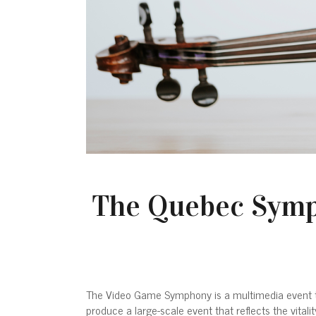
The Quebec Symp
The Video Game Symphony is a multimedia event th
produce a large-scale event that reflects the vita