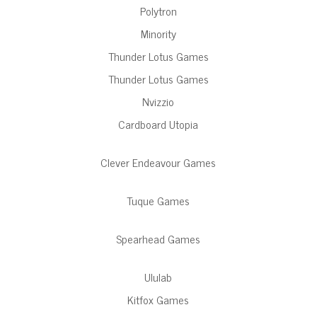
Polytron
Minority
Thunder Lotus Games
Thunder Lotus Games
Nvizzio
Cardboard Utopia
Clever Endeavour Games
Tuque Games
Spearhead Games
Ululab
Kitfox Games