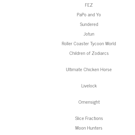
FEZ
PaPo and Yo
Sundered
Jotun
Roller Coaster Tycoon World
Children of Zodiarcs
Ultimate Chicken Horse
Livelock
Omensight
Slice Fractions
Moon Hunters