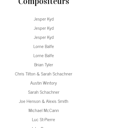
Compositeurs
Jesper Kyd
Jesper Kyd
Jesper Kyd
Lorne Balfe
Lorne Balfe
Brian Tyler
Chris Tilton & Sarah Schachner
Austin Wintory
Sarah Schachner
Joe Henson & Alexis Smith
Michael McCann
Luc St-Pierre