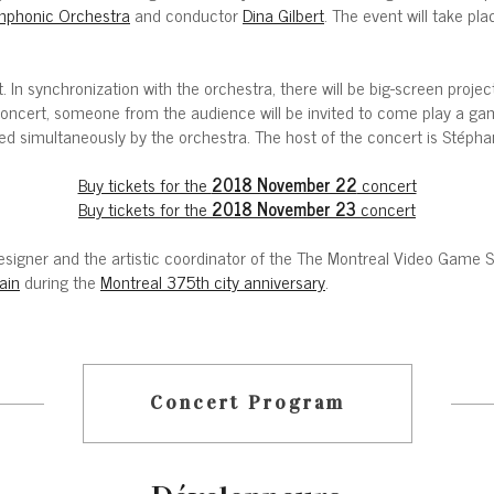
phonic Orchestra
and conductor
Dina Gilbert
. The event will take 
. In synchronization with the orchestra, there will be big-screen proj
oncert, someone from the audience will be invited to come play a gam
ed simultaneously by the orchestra. The host of the concert is Stépha
Buy tickets for the
2018 November 22
concert
Buy tickets for the
2018 November 23
concert
e designer and the artistic coordinator of the The Montreal Video Gam
ain
during the
Montreal 375th city anniversary
.
Concert Program