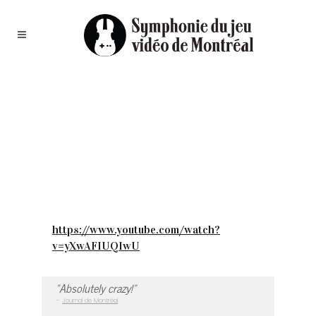
https://www.youtube.com/watch?
v=yXwAFIUQIwU
“Absolutely crazy!”
–
Journal de Montréal