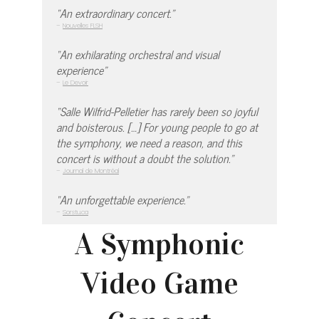
“An extraordinary concert.”
–
Nouvelles FLSH
“An exhilarating orchestral and visual
experience”
–
Le Devoir
“Salle Wilfrid-Pelletier has rarely been so joyful
and boisterous. […] For young people to go at
the symphony, we need a reason, and this
concert is without a doubt the solution.”
–
Journal de Montréal
“An unforgettable experience.”
–
Sorstu.ca
A Symphonic
Video Game